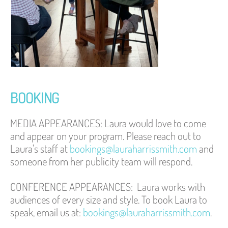
BOOKING 
MEDIA APPEARANCES: 
Laura would love to come 
and appear on your program. Please reach out to 
Laura's staff at 
bookings@lauraharrissmith.com
 and 
someone from her publicity team will respond. 
CONFERENCE APPEARANCES:
Laura works with 
audiences of every size and style. To book Laura to 
speak, email us at: 
bookings@lauraharrissmith.com
.  