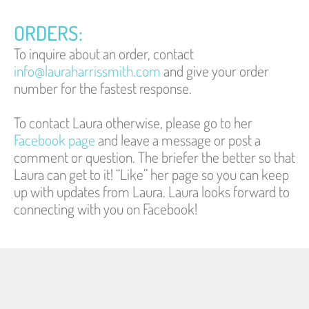
ORDERS:
To inquire about an order, contact 
info@lauraharrissmith.com
 and give your order 
number for the fastest response.
To contact Laura otherwise, please go to her 
Facebook page
 and leave a message or post a 
comment or question. The briefer the better so that 
Laura can get to it! “Like” her page so you can keep 
up with updates from Laura. 
Laura looks forward to 
connecting with you on Facebook!