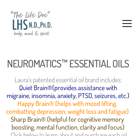
NEUROMATICS™ ESSENTIAL OILS
Laura's patented essential oil brand includes:
 Quiet Brain®(provides assistance with 
migraine, insomnia, anxiety, PTSD, seizures, etc.)
Happy Brain® (helps with mood lifting, 
combatting depression, weight loss and fatigue) 
Sharp Brain® (helpful for cognitive memory 
boosting, mental function, clarity and focus)
. Click below to learn about and purchase each oil 