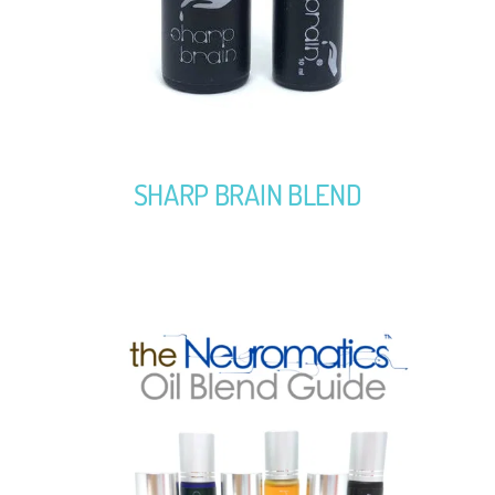
SHARP BRAIN BLEND