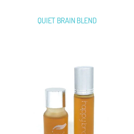
QUIET BRAIN BLEND