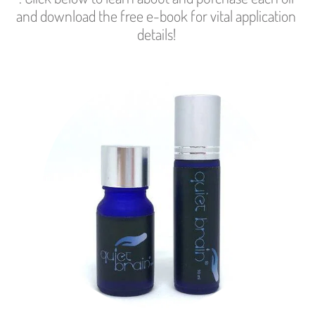
and download the free e-book for vital application 
details! 