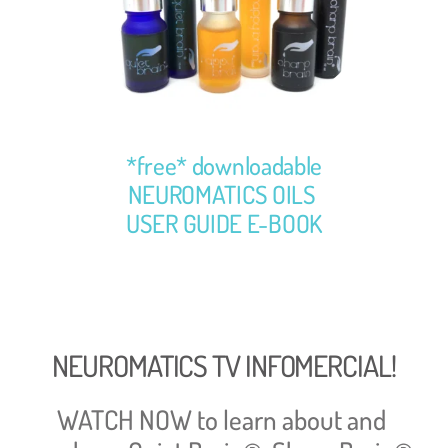
*free* downloadable
NEUROMATICS OILS 
USER GUIDE E-BOOK
NEUROMATICS TV INFOMERCIAL!
WATCH NOW to learn about and 