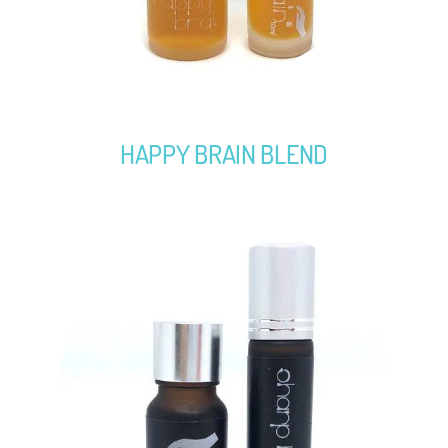
HAPPY BRAIN BLEND