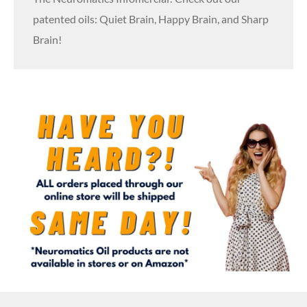
patented oils: Quiet Brain, Happy Brain, and Sharp
Brain!