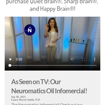
purchase Quiet Brain®, Sharp Brain®, 
and Happy Brain®!
As Seen on TV: Our
Neuromatics Oil Infomercial!
Sep 30, 2021
Laura Harris Smith, N.D.
The Neuromatics Infomercial! Check out our