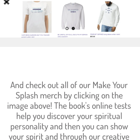
And check out all of our Make Your 
Splash merch by clicking on the 
image above! The book's online tests 
help you discover your spiritual 
personality and then you can show 
your spirit and through our creative 