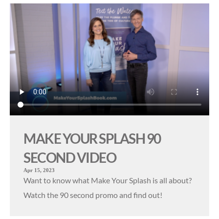
MAKE YOUR SPLASH 90
SECOND VIDEO
Apr 15, 2023
Want to know what Make Your Splash is all about?
Watch the 90 second promo and find out!