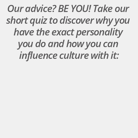
Our advice? BE YOU! Take our 
short quiz to discover why you 
have the exact personality 
you do and how you can 
influence culture with it: