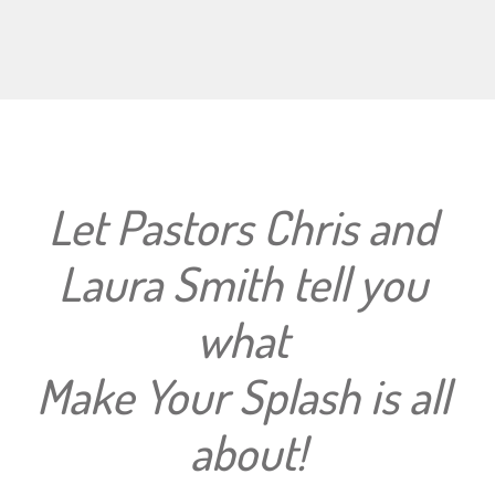
Let Pastors Chris and 
Laura Smith tell you 
what 
Make Your Splash is all 
about!