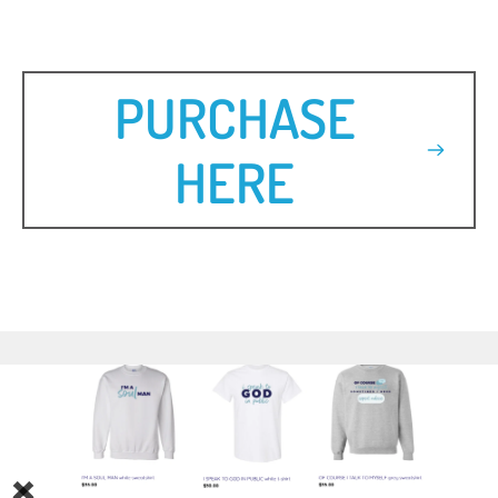
PURCHASE
HERE