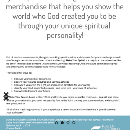
merchandise that helps you show the 
world who God created you to be 
through your unique spiritual 
personality!