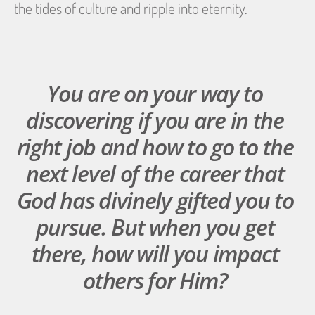
the tides of culture and ripple into eternity.
You are on your way to 
discovering if you are in the 
right job and how to go to the 
next level of the career that 
God has divinely gifted you to 
pursue. But when you get 
there, how will you impact 
others for Him? 