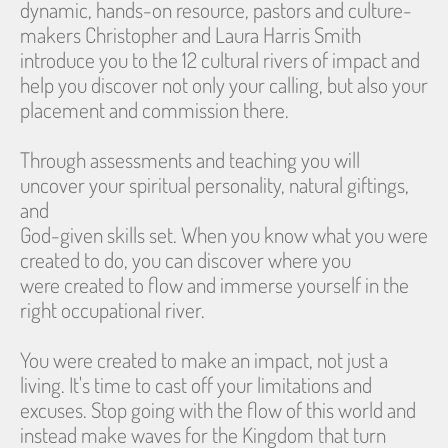
dynamic, hands-on resource, pastors and culture-
makers Christopher and Laura Harris Smith 
introduce you to the 12 cultural rivers of impact and
help you discover not only your calling, but also your 
placement and commission there.
Through assessments and teaching you will 
uncover your spiritual personality, natural giftings, 
and
God-given skills set. When you know what you were 
created to do, you can discover where you
were created to flow and immerse yourself in the 
right occupational river.
You were created to make an impact, not just a 
living. It's time to cast off your limitations and
excuses. Stop going with the flow of this world and 
instead make waves for the Kingdom that turn