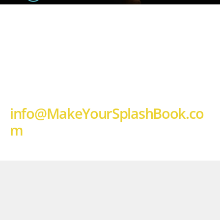
HOST A MAKE YOUR SPLASH 
EVENT 
AT YOUR CHURCH
OR COMPANY WITH PASTORS 
CHRIS AND LAURA! 
email: 
info@MakeYourSplashBook.co
m