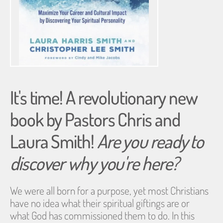
It's time! A revolutionary new 
book by Pastors Chris and 
Laura Smith! 
Are you ready to 
discover why you're here?
We were all born for a purpose, yet most Christians 
have no idea what their spiritual giftings are or
what God has commissioned them to do. In this 